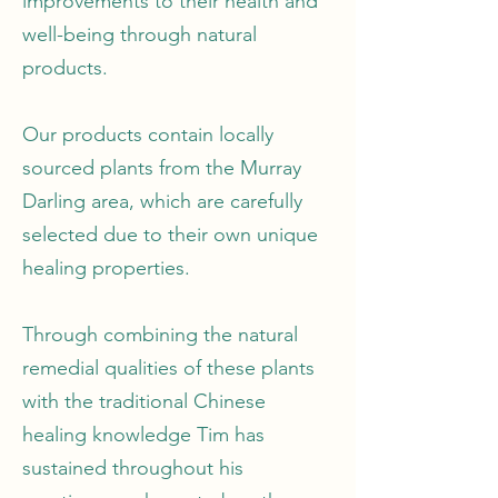
improvements to their health and
well-being through natural
products.
Our products contain locally
sourced plants from the Murray
Darling area, which are carefully
selected due to their own unique
healing properties.
Through combining the natural
remedial qualities of these plants
with the traditional Chinese
healing knowledge Tim has
sustained throughout his