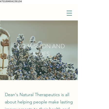
470169604156104
OUR MISSION AND
VALUES
Dean's Natural Therapeutics is all
about helping people make lasting