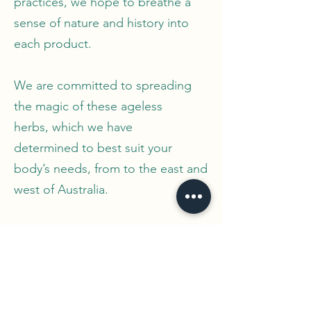
practices, we hope to breathe a
sense of nature and history into
each product.
We are committed to spreading
the magic of these ageless
herbs, which we have
determined to best suit your
body’s needs, from to the east and
west of Australia.